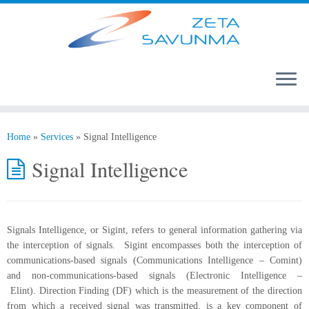
Home
»
Services
»
Signal Intelligence
Signal Intelligence
Signals Intelligence, or Sigint, refers to general information gathering via
the interception of signals. Sigint encompasses both the interception of
communications-based signals (Communications Intelligence – Comint)
and non-communications-based signals (Electronic Intelligence –
Elint). Direction Finding (DF) which is the measurement of the direction
from which a received signal was transmitted, is a key component of