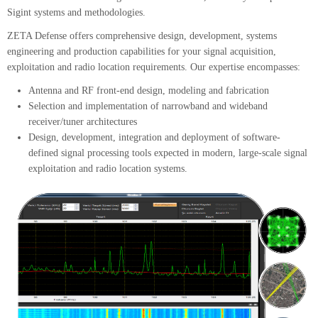
Sigint systems and methodologies.
ZETA Defense offers comprehensive design, development, systems
engineering and production capabilities for your signal acquisition,
exploitation and radio location requirements. Our expertise encompasses:
Antenna and RF front-end design, modeling and fabrication
Selection and implementation of narrowband and wideband
receiver/tuner architectures
Design, development, integration and deployment of software-
defined signal processing tools expected in modern, large-scale signal
exploitation and radio location systems.